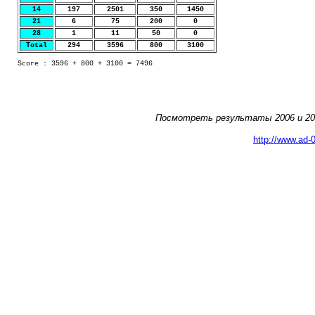
14
197
2501
350
1450
21
6
75
200
0
28
1
11
50
0
Total
294
3596
800
3100
Score : 3596 + 800 + 3100 = 7496
Посмотреть результаты 2006 и 200
http://www.ad-