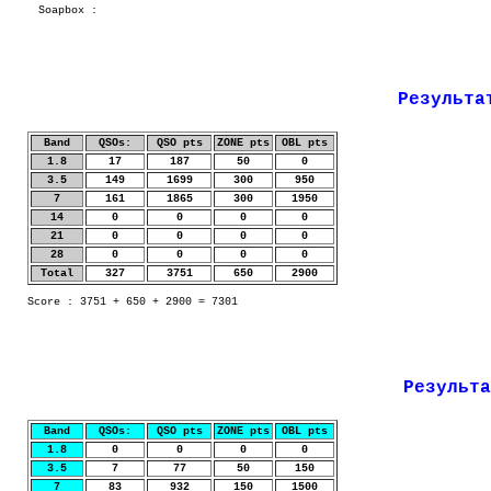
Soapbox :
Результа
Band
QSOs:
QSO pts
ZONE pts
OBL pts
1.8
17
187
50
0
3.5
149
1699
300
950
7
161
1865
300
1950
14
0
0
0
0
21
0
0
0
0
28
0
0
0
0
Total
327
3751
650
2900
Score : 3751 + 650 + 2900 = 7301
Результа
Band
QSOs:
QSO pts
ZONE pts
OBL pts
1.8
0
0
0
0
3.5
7
77
50
150
7
83
932
150
1500