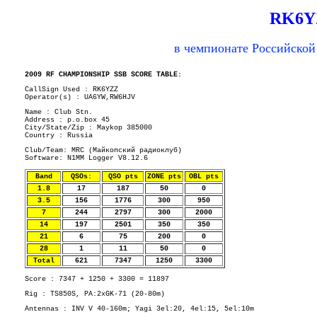
RK6Y
в чемпионате Российской
2009 RF CHAMPIONSHIP SSB SCORE TABLE:
CallSign Used : RK6YZZ
Operator(s) : UA6YW,RW6HJV
Name : Club Stn.
Address : p.o.box 45
City/State/Zip : Maykop 385000
Country : Russia
Club/Team: MRC (Майкопский радиоклуб)
Software: N1MM Logger V8.12.6
Band
QSOs:
QSO pts
ZONE pts
OBL pts
1.8
17
187
50
0
3.5
156
1776
300
950
7
244
2797
300
2000
14
197
2501
350
350
21
6
75
200
0
28
1
11
50
0
Total
621
7347
1250
3300
Score : 7347 + 1250 + 3300 = 11897
Rig : TS850S, PA:2xGK-71 (20-80m)
Antennas : INV V 40-160m; Yagi 3el:20, 4el:15, 5el:10m